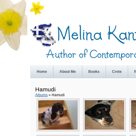
Home
About Me
Books
Crete
Hamudi
Albums
» Hamudi