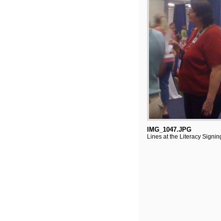
IMG_1047.JPG
Lines at the Literacy Signin