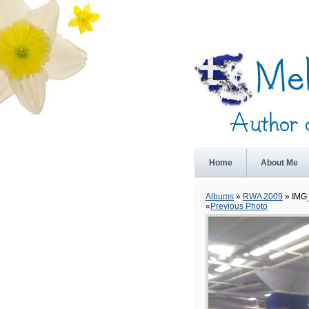
Home
About Me
Albums
»
RWA 2009
» IMG
«
Previous Photo