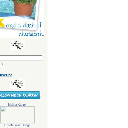
bscribe
"
Melina Kantor
Create Your Badge