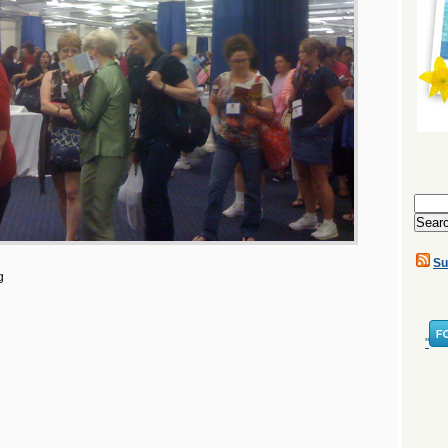
Search
for:
Su
g
"