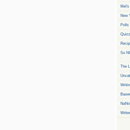
Mel's
New Y
Polls
Quiz
Reci
So NO
.
The L
Uncat
Writin
Basem
NaNo
Write