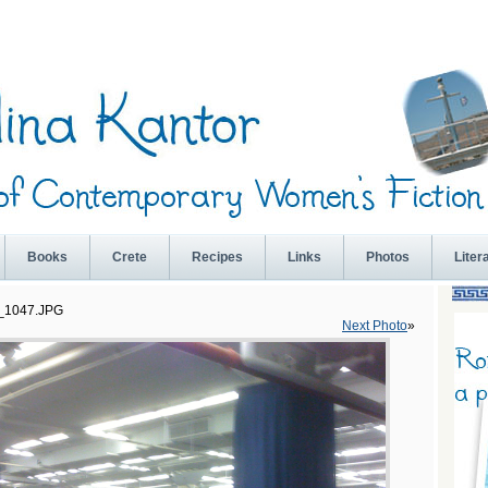
Books
Crete
Recipes
Links
Photos
Liter
_1047.JPG
Next Photo
»