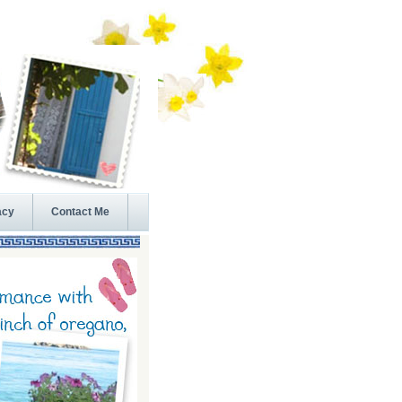
acy
Contact Me