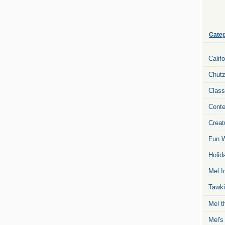
Categ
Calif
Chut
Class
Conte
Creat
Fun W
Holid
Mel I
Tawki
Mel t
Mel's