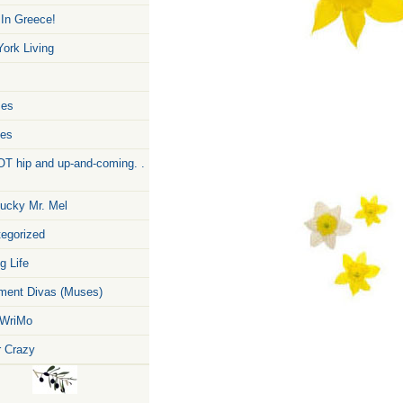
 In Greece!
ork Living
zes
pes
T hip and up-and-coming. .
ucky Mr. Mel
egorized
g Life
ent Divas (Muses)
WriMo
r Crazy