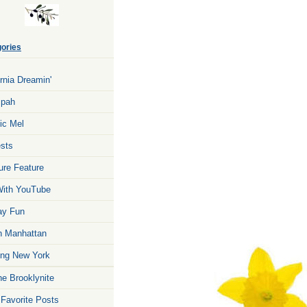
ories
ornia Dreamin'
zpah
ic Mel
sts
ure Feature
ith YouTube
ay Fun
n Manhattan
ng New York
he Brooklynite
 Favorite Posts