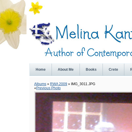
Home
About Me
Books
Crete
Albums
»
RWA 2009
» IMG_3011.JPG
«
Previous Photo