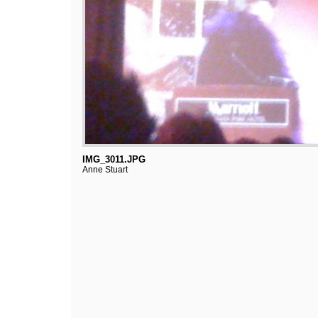
IMG_3011.JPG
Anne Stuart