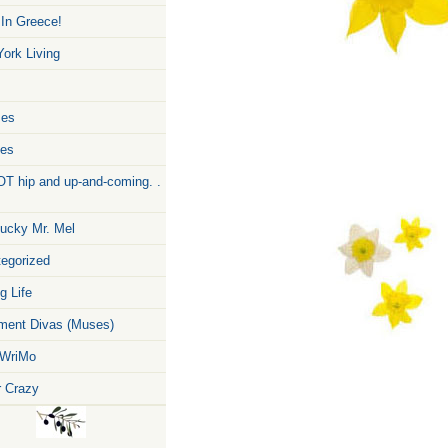
 In Greece!
ork Living
zes
pes
T hip and up-and-coming. .
ucky Mr. Mel
egorized
g Life
ent Divas (Muses)
WriMo
r Crazy