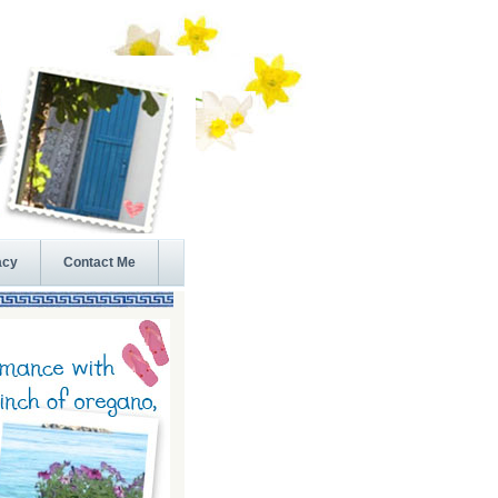
acy
Contact Me