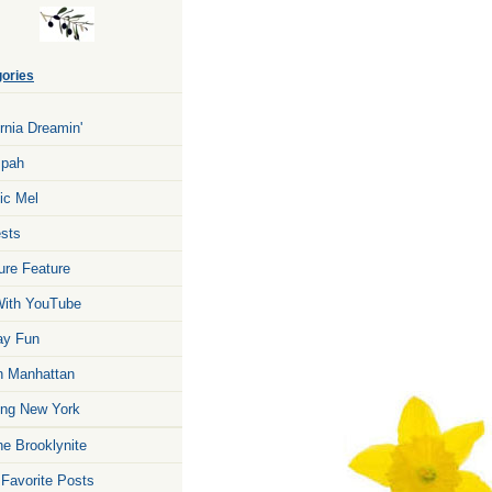
ories
ornia Dreamin'
zpah
ic Mel
sts
ure Feature
ith YouTube
ay Fun
n Manhattan
ng New York
he Brooklynite
 Favorite Posts