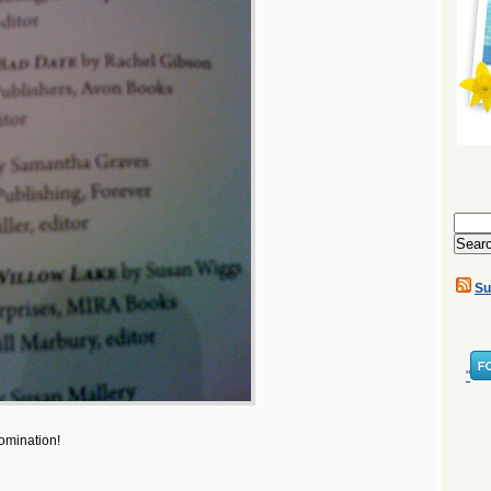
Search
for:
Su
"
omination!