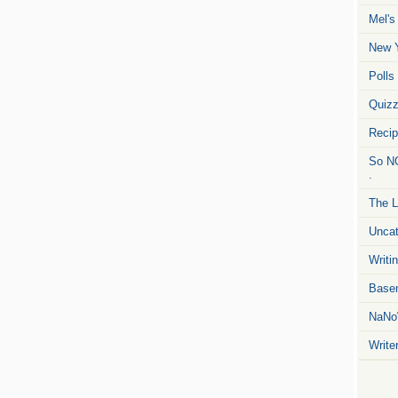
Mel's
New Y
Polls
Quiz
Reci
So NO
.
The L
Uncat
Writin
Basem
NaNo
Write