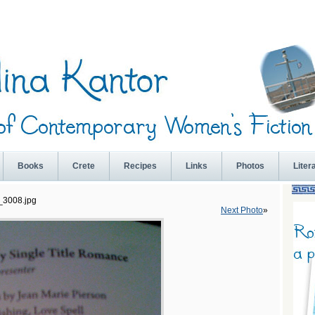
Books
Crete
Recipes
Links
Photos
Liter
_3008.jpg
Next Photo
»