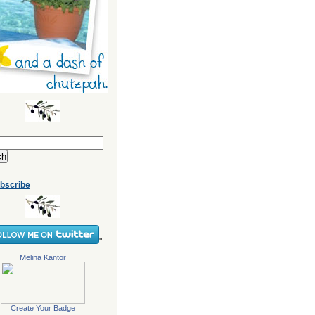
bscribe
"
Melina Kantor
Create Your Badge