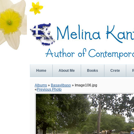
Home
About Me
Books
Crete
Albums
»
Basavilbaso
» Image106.jpg
«
Previous Photo