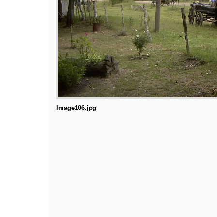
Image106.jpg