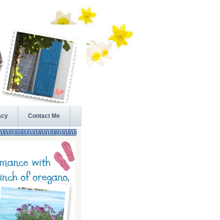
acy
Contact Me