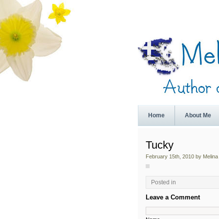
Home
About Me
Tucky
February 15th, 2010 by Melina
Posted in
Leave a Comment