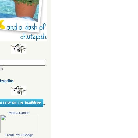
bscribe
"
Melina Kantor
Create Your Badge