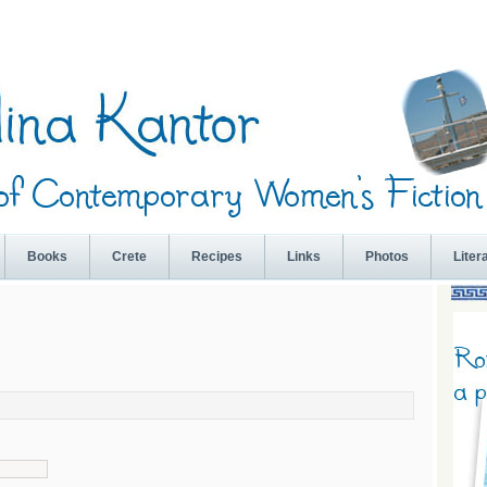
Books
Crete
Recipes
Links
Photos
Liter