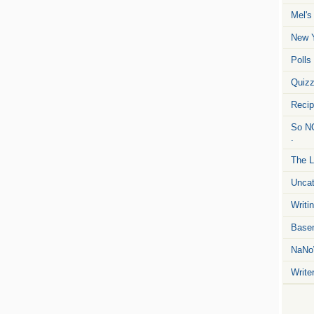
Mel's
New Y
Polls
Quiz
Reci
So NO
.
The L
Uncat
Writin
Basem
NaNo
Write