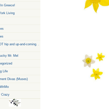
 In Greece!
ork Living
zes
pes
T hip and up-and-coming. .
ucky Mr. Mel
egorized
g Life
ent Divas (Muses)
WriMo
r Crazy