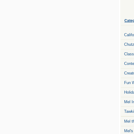
Categ
Calif
Chut
Class
Conte
Creat
Fun W
Holid
Mel I
Tawki
Mel t
Mel's