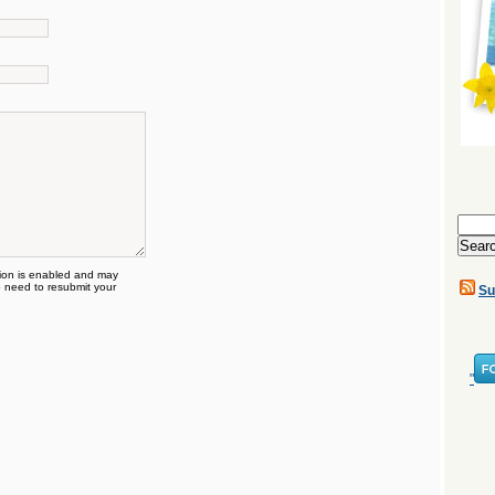
Search
for:
on is enabled and may
 need to resubmit your
Su
"