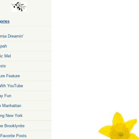
ories
ornia Dreamin'
zpah
ic Mel
sts
ure Feature
ith YouTube
ay Fun
n Manhattan
ng New York
he Brooklynite
 Favorite Posts