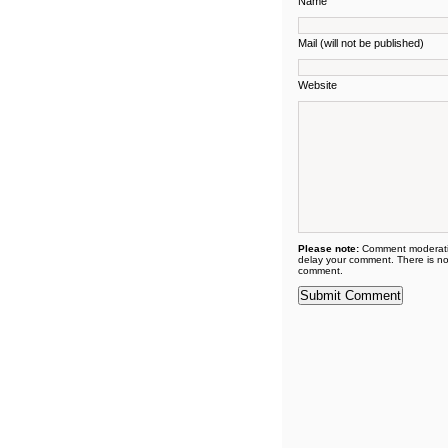
Name
Mail (will not be published)
Website
Please note:
Comment moderati
delay your comment. There is no
comment.