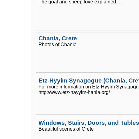
The goat and sheep love explained. . .
Chania, Crete
Photos of Chania
Etz-Hyyim Synagogue (Chania, Cre
For more information on Etz-Hyyim Synagogue,
http://www.etz-hayyim-hania.org/
Windows, Stairs, Doors, and Table
Beautiful scenes of Crete