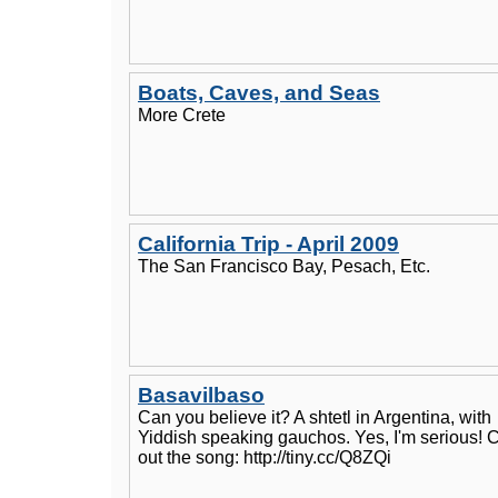
Boats, Caves, and Seas
More Crete
California Trip - April 2009
The San Francisco Bay, Pesach, Etc.
Basavilbaso
Can you believe it? A shtetl in Argentina, with
Yiddish speaking gauchos. Yes, I'm serious! 
out the song: http://tiny.cc/Q8ZQi