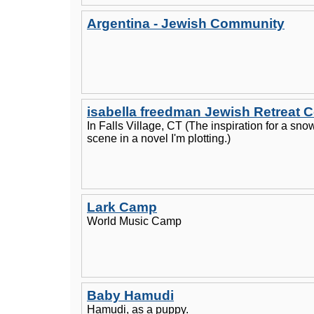
Argentina - Jewish Community
isabella freedman Jewish Retreat C
In Falls Village, CT (The inspiration for a sno
scene in a novel I'm plotting.)
Lark Camp
World Music Camp
Baby Hamudi
Hamudi, as a puppy.