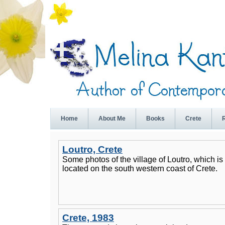
Home
About Me
Books
Crete
Loutro, Crete
Some photos of the village of Loutro, which is
located on the south western coast of Crete.
Crete, 1983