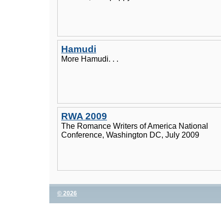
Hamudi
More Hamudi. . .
RWA 2009
The Romance Writers of America National
Conference, Washington DC, July 2009
© 2026