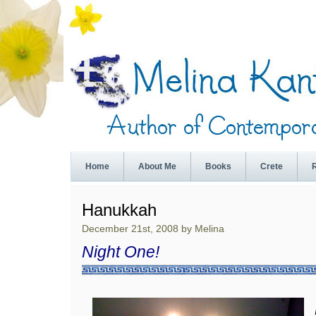
Home
About Me
Books
Crete
Hanukkah
December 21st, 2008 by Melina
Night One!