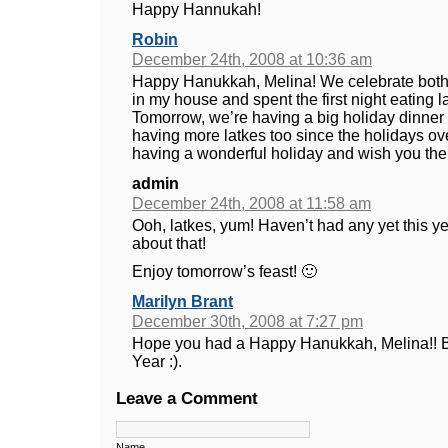
Happy Hannukah!
Robin
December 24th, 2008 at 10:36 am
Happy Hanukkah, Melina! We celebrate bot
in my house and spent the first night eating l
Tomorrow, we’re having a big holiday dinner w
having more latkes too since the holidays ove
having a wonderful holiday and wish you the 
admin
December 24th, 2008 at 11:58 am
Ooh, latkes, yum! Haven’t had any yet this y
about that!
Enjoy tomorrow’s feast! 🙂
Marilyn Brant
December 30th, 2008 at 7:27 pm
Hope you had a Happy Hanukkah, Melina!! B
Year :).
Leave a Comment
Name