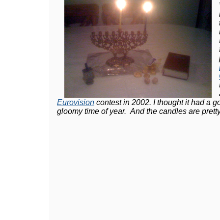
Eurovision
contest in 2002. I thought it had a 
gloomy time of year. And the candles are pretty