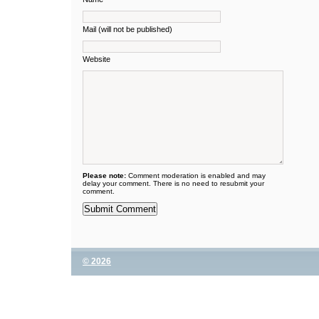
Mail (will not be published)
Website
Please note:
Comment moderation is enabled and may
delay your comment. There is no need to resubmit your
comment.
© 2026