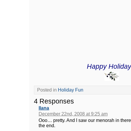
Happy Holiday
Posted in
Holiday Fun
4 Responses
Ilana
December 22nd, 2008 at 9:25 am
Ooo… pretty. And I saw our menorah in there – 
the end.