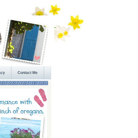
acy
Contact Me