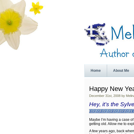
Home
About Me
Happy New Yea
December 31st, 2008 by Melin
Hey, it’s the Sylv
Maybe I’m having a case of
getting old. Allow me to exp
A few years ago, back when I