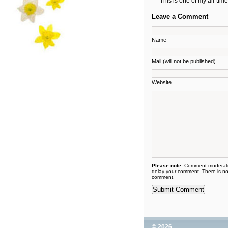
This is one of my all-tim
Leave a Comment
Name
Mail (will not be published)
Website
Please note:
Comment moderati
delay your comment. There is no
comment.
© 2026