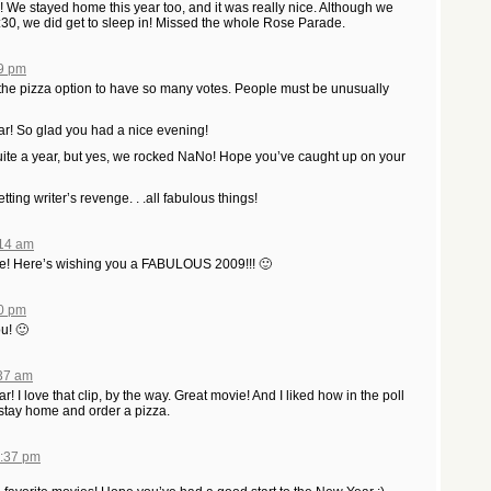
We stayed home this year too, and it was really nice. Although we
 1:30, we did get to sleep in! Missed the whole Rose Parade.
39 pm
the pizza option to have so many votes. People must be unusually
! So glad you had a nice evening!
uite a year, but yes, we rocked NaNo! Hope you’ve caught up on your
ing writer’s revenge. . .all fabulous things!
:14 am
e! Here’s wishing you a FABULOUS 2009!!! 🙂
50 pm
u! 🙂
:37 am
 I love that clip, by the way. Great movie! And I liked how in the poll
stay home and order a pizza.
1:37 pm