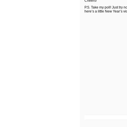
Cheers!
P.S. Take my poll! Just try n
here’s a little New Year’s vi