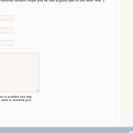
e-favorite movies! Hope you’ve had a good start to the New Year :).
on is enabled and may
 need to resubmit your
W