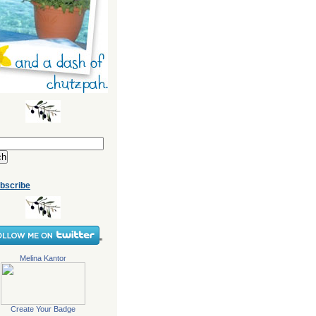
bscribe
"
Melina Kantor
Create Your Badge