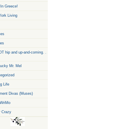
 In Greece!
ork Living
zes
pes
T hip and up-and-coming. .
ucky Mr. Mel
egorized
g Life
ent Divas (Muses)
WriMo
r Crazy