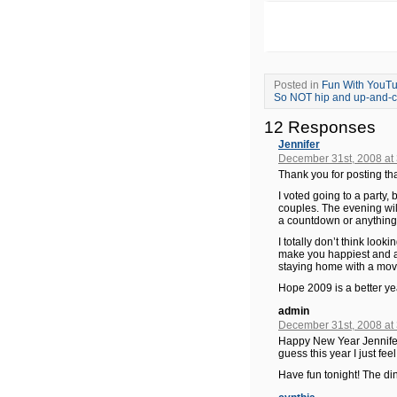
Posted in
Fun With YouT
So NOT hip and up-and-co
12 Responses
Jennifer
December 31st, 2008 at
Thank you for posting tha
I voted going to a party, b
couples. The evening will
a countdown or anything
I totally don’t think loo
make you happiest and ar
staying home with a movi
Hope 2009 is a better ye
admin
December 31st, 2008 at
Happy New Year Jennifer!
guess this year I just fe
Have fun tonight! The di