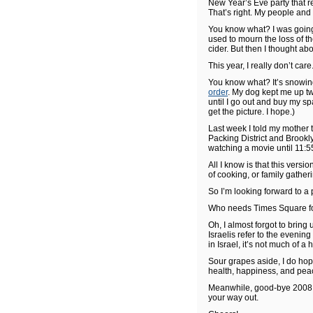
New Year’s Eve party that re
That’s right. My people and
You know what? I was going 
used to mourn the loss of t
cider. But then I thought ab
This year, I really don’t care
You know what? It’s snowi
order
. My dog kept me up tw
until I go out and buy my sp
get the picture. I hope.)
Last week I told my mother 
Packing District and Brookly
watching a movie until 11:55,
All I know is that this vers
of cooking, or family gathe
So I’m looking forward to a
Who needs Times Square fo
Oh, I almost forgot to bring 
Israelis refer to the eveni
in Israel, it’s not much of a
Sour grapes aside, I do hop
health, happiness, and pea
Meanwhile, good-bye 2008. It
your way out.