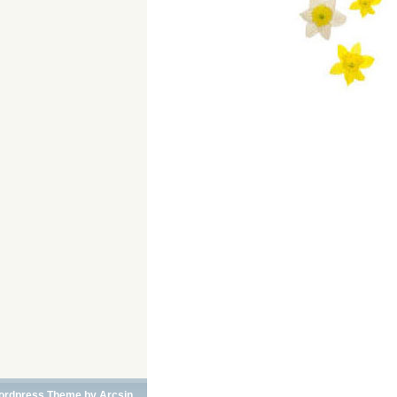
ordpress Theme
by
Arcsin