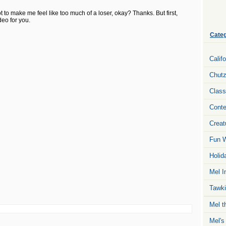
ot to make me feel like too much of a loser, okay? Thanks. But first,
deo for you.
Categ
Calif
Chut
Class
Conte
Creat
Fun W
Holid
Mel I
Tawki
Mel t
Mel's