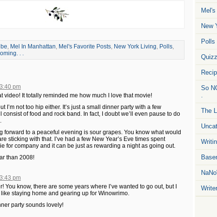
Mel's
New Y
Polls
ube
,
Mel In Manhattan
,
Mel's Favorite Posts
,
New York Living
,
Polls
,
ming. . .
Quiz
Reci
 3:40 pm
So NO
.
t video! It totally reminded me how much I love that movie!
ut I’m not too hip either. It’s just a small dinner party with a few
The L
 consist of food and rock band. In fact, I doubt we’ll even pause to do
.
Uncat
king forward to a peaceful evening is sour grapes. You know what would
e sticking with that. I’ve had a few New Year’s Eve times spent
Writin
e for company and it can be just as rewarding a night as going out.
Basem
ar than 2008!
NaNo
 3:43 pm
 You know, there are some years where I’ve wanted to go out, but I
Write
el like staying home and gearing up for Winowrimo.
nner party sounds lovely!