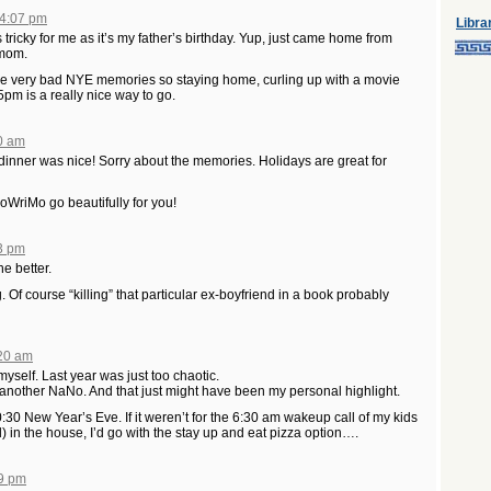
 4:07 pm
Libra
ricky for me as it’s my father’s birthday. Yup, just came home from
 mom.
ave very bad NYE memories so staying home, curling up with a movie
5pm is a really nice way to go.
20 am
 dinner was nice! Sorry about the memories. Holidays are great for
WriMo go beautifully for you!
53 pm
e better.
Of course “killing” that particular ex-boyfriend in a book probably
:20 am
myself. Last year was just too chaotic.
h another NaNo. And that just might have been my personal highlight.
0:30 New Year’s Eve. If it weren’t for the 6:30 am wakeup call of my kids
d) in the house, I’d go with the stay up and eat pizza option….
49 pm