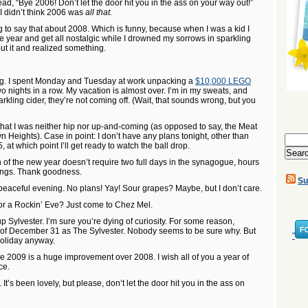
ad, “Bye 2006! Don’t let the door hit you in the ass on your way out!”
 I didn’t think 2006 was
all that.
to say that about 2008. Which is funny, because when I was a kid I
he year and get all nostalgic while I drowned my sorrows in sparkling
out it and realized something.
.
ng. I spent Monday and Tuesday at work unpacking a
$10,000 LEGO
o nights in a row. My vacation is almost over. I’m in my sweats, and
arkling cider, they’re not coming off. (Wait, that sounds wrong, but you
that I was neither hip nor up-and-coming (as opposed to say, the Meat
n Heights). Case in point: I don’t have any plans tonight, other than
Search
 at which point I’ll get ready to watch the ball drop.
for:
ion of the new year doesn’t require two full days in the synagogue, hours
rings. Thank goodness.
Su
 peaceful evening. No plans! Yay! Sour grapes? Maybe, but I don’t care.
r a Rockin’ Eve? Just come to Chez Mel.
up Sylvester. I’m sure you’re dying of curiosity. For some reason,
ng of December 31 as The Sylvester. Nobody seems to be sure why. But
"
 holiday anyway.
e 2009 is a huge improvement over 2008. I wish all of you a year of
ce.
’s been lovely, but please, don’t let the door hit you in the ass on