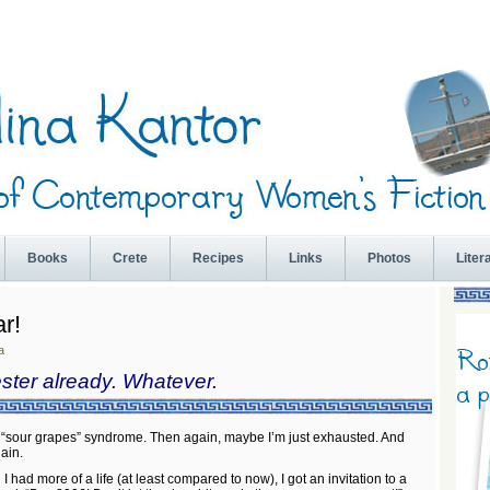
Books
Crete
Recipes
Links
Photos
Liter
r!
a
ester already. Whatever.
 “sour grapes” syndrome. Then again, maybe I’m just exhausted. And
lain.
 had more of a life (at least compared to now), I got an invitation to a