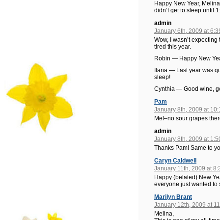
Happy New Year, Melina! 
didn’t get to sleep until
admin
January 6th, 2009 at 6:
Wow, I wasn’t expecting 
tired this year.
Robin — Happy New Year
Ilana — Last year was q
sleep!
Cynthia — Good wine, gett
Pam
January 8th, 2009 at 10
Mel–no sour grapes ther
admin
January 8th, 2009 at 1:
Thanks Pam! Same to yo
Caryn Caldwell
January 11th, 2009 at 8
Happy (belated) New Year!
everyone just wanted to 
Marilyn Brant
January 12th, 2009 at 1
Melina,