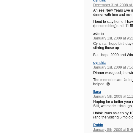
cynthia
December 31st, 2008 at
Ah see New Years Eve is t
dinner with him and my
I tend to stay home, I h
(or something) until 11:5
admin
January 1st, 2009 at 9:
Cynthia, I hope birthday
stirring those up.
But I hope 2009 and Wino
cynthia
January 1st, 2009 at 7:
Dinner was good, the win
The memories are fading. 
helped. 😉
Ilana
January 5th, 2009 at 11
Hoping for a better year 
Still, we made it throug
I think I was asleep by 1
(and the visiting 6 mo ol
Robin
January 5th, 2009 at 5: