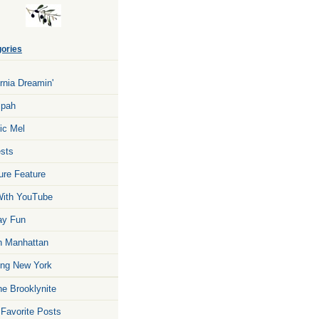
ories
ornia Dreamin'
zpah
ic Mel
sts
ure Feature
ith YouTube
ay Fun
n Manhattan
ng New York
he Brooklynite
 Favorite Posts