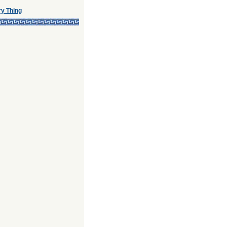
ry Thing