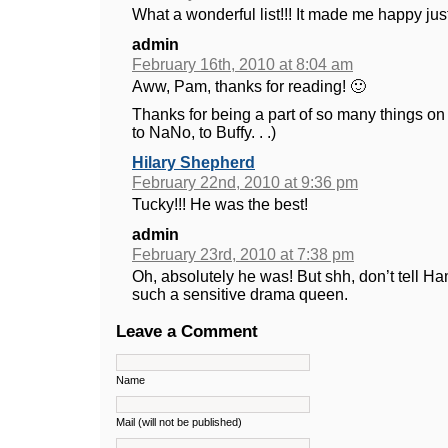
What a wonderful list!!! It made me happy just
admin
February 16th, 2010 at 8:04 am
Aww, Pam, thanks for reading! 🙂
Thanks for being a part of so many things on t
to NaNo, to Buffy. . .)
Hilary Shepherd
February 22nd, 2010 at 9:36 pm
Tucky!!! He was the best!
admin
February 23rd, 2010 at 7:38 pm
Oh, absolutely he was! But shh, don’t tell H
such a sensitive drama queen.
Leave a Comment
Name
Mail (will not be published)