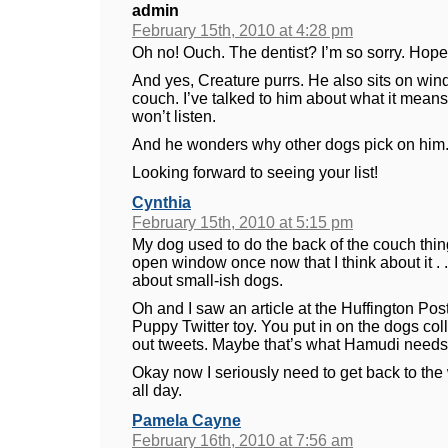
admin
February 15th, 2010 at 4:28 pm
Oh no! Ouch. The dentist? I’m so sorry. Hope yo
And yes, Creature purrs. He also sits on wind
couch. I’ve talked to him about what it means 
won’t listen.
And he wonders why other dogs pick on him. 
Looking forward to seeing your list!
Cynthia
February 15th, 2010 at 5:15 pm
My dog used to do the back of the couch thin
open window once now that I think about it . 
about small-ish dogs.
Oh and I saw an article at the Huffington Post
Puppy Twitter toy. You put in on the dogs col
out tweets. Maybe that’s what Hamudi needs,
Okay now I seriously need to get back to the 
all day.
Pamela Cayne
February 16th, 2010 at 7:56 am