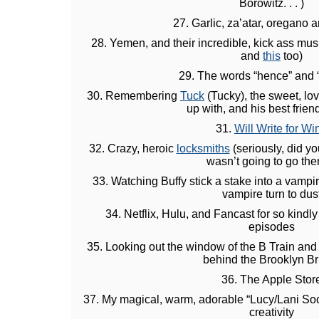
Borowitz. . . )
27. Garlic, za’atar, oregano 
28. Yemen, and their incredible, kick ass mus
and
this
too)
29. The words “hence” and 
30. Remembering
Tuck
(Tucky), the sweet, lov
up with, and his best frie
31.
Will Write for Wi
32. Crazy, heroic
locksmiths
(seriously, did yo
wasn’t going to go the
33. Watching Buffy stick a stake into a vampi
vampire turn to dus
34. Netflix, Hulu, and Fancast for so kindl
episodes
35. Looking out the window of the B Train and 
behind the Brooklyn B
36. The Apple Stor
37. My magical, warm, adorable “Lucy/Lani Sock
creativity