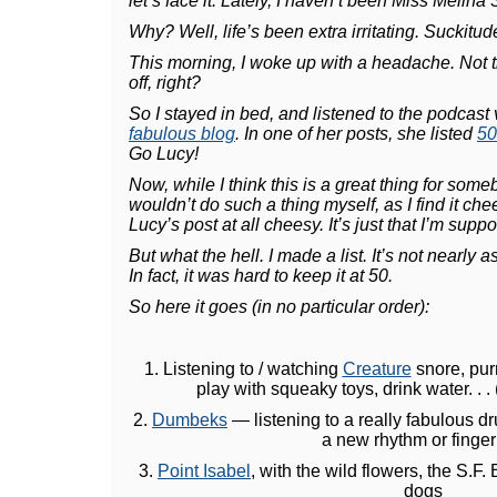
let’s face it. Lately, I haven’t been Miss Melina
Why? Well, life’s been extra irritating. Suckit
This morning, I woke up with a headache. Not t
off, right?
So I stayed in bed, and listened to the podcast
fabulous blog
. In one of her posts, she listed
50
Go Lucy!
Now, while I think this is a great thing for some
wouldn’t do such a thing myself, as I find it chee
Lucy’s post at all cheesy. It’s just that I’m suppos
But what the hell. I made a list. It’s not nearly a
In fact, it was hard to keep it at 50.
So here it goes (in no particular order):
1. Listening to / watching
Creature
snore, purr
play with squeaky toys, drink water. . . 
2.
Dumbeks
— listening to a really fabulous dr
a new rhythm or finger 
3.
Point Isabel
, with the wild flowers, the S.F
dogs