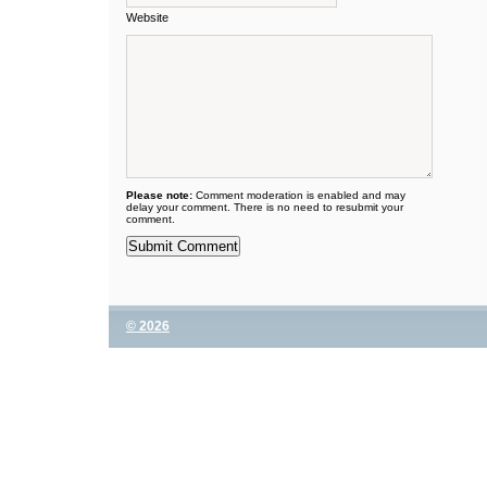
Website
Please note:
Comment moderation is enabled and may
delay your comment. There is no need to resubmit your
comment.
© 2026