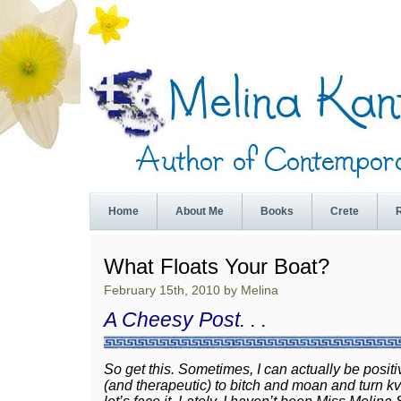
Home
About Me
Books
Crete
What Floats Your Boat?
February 15th, 2010 by Melina
A Cheesy Post. . .
So get this. Sometimes, I can actually be positi
(and therapeutic) to bitch and moan and turn kv