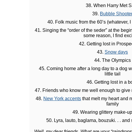
38. When Harry Met S
39.
Bubble Shoote
40. Folk music from the 60’s (whatever, I
41. Singing the “order of the seder” at the begi
some reason, I find exci
42. Getting lost in Prospe
43.
Snow days
44. The Olympics
45. Coming home after a long day to a dog w
little tail
46. Getting lost in a 
47. Friends who know me well enough to give 
48.
New York accents
that melt my heart and m
family
49. Wearing glittery make-up
50. Lyra, lauto, baglama, bouzuki. . . and
Well, my dear friends. What are your “raindrop