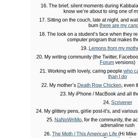
16. The brief, silent moments during Kabbal
know we’re about to sing one of m
17. Sitting on the couch, late at night, and w
burn (
here are my can
18. The look on a student’s face when they rea
computer program that makes th
19.
Lemons from my mother
20. My writing community (the Twitter, Facebo
Forum
versions)
21. Working with lovely, caring people
who ca
than I do
22. My mother’s
Death Row Chicken
, even 
23. My iPhone / MacBook and all th
24.
Scrivener
24. My glittery pens, girlie post-it’s, and vario
25.
NaNoWriMo
, for the community, the 
adrenaline rush
26.
The Moth / This American Life
(Hi Mike 