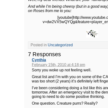
And while I’m being cheesy (but in a good way
on Roses from me to you:
[youtube]http://www.youtube
v=dw2VX5wQYQg&feature=player_em
Posted in
Uncategorized
7 Responses
Cynthia
February 15th, 2010 at 4:18 pm
Sorry you woke up not feeling well.
Great list and I’m with you on some of the CA 
was too short (2 years) it’s definitely left fing
I’ve been considering doing a list like this an
tomorrow. After an emergency visit to the denti
going to need to do some positive thinking.
One question. Creature purrs? Really?