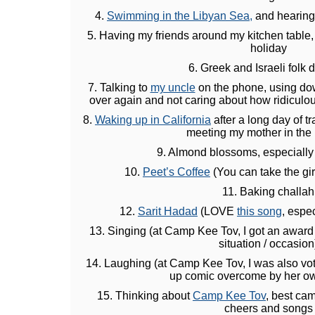
4.
Swimming in the Libyan Sea,
and hearing 
5. Having my friends around my kitchen table,
holiday
6. Greek and Israeli folk 
7. Talking to
my uncle
on the phone, using dow
over again and not caring about how ridiculo
8.
Waking up in California
after a long day of t
meeting my mother in the 
9. Almond blossoms, especially
10.
Peet’s Coffee
(You can take the girl
11. Baking challah
12.
Sarit Hadad
(LOVE
this song
, espec
13. Singing (at Camp Kee Tov, I got an award 
situation / occasion
14. Laughing (at Camp Kee Tov, I was also vot
up comic overcome by her ow
15. Thinking about
Camp Kee Tov
, best ca
cheers and songs