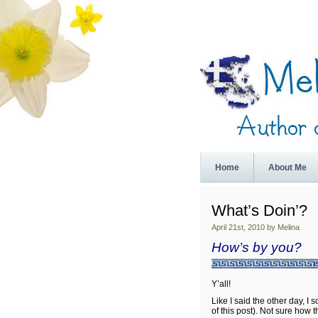
Home
About Me
What’s Doin’?
April 21st, 2010 by Melina
How’s by you?
Y’all!
Like I said the other day, I
of this post). Not sure how th