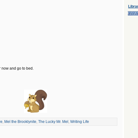
Libra
or now and go to bed.
re
,
Mel the Brooklynite
,
The Lucky Mr. Mel
,
Writing Life