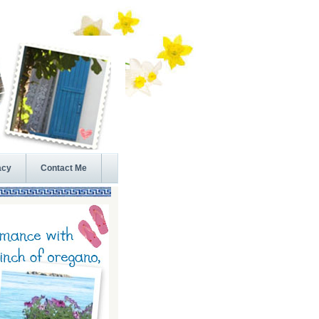
acy
Contact Me