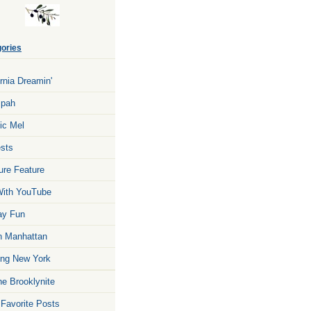
ories
ornia Dreamin'
zpah
ic Mel
sts
ure Feature
ith YouTube
ay Fun
n Manhattan
ng New York
he Brooklynite
 Favorite Posts