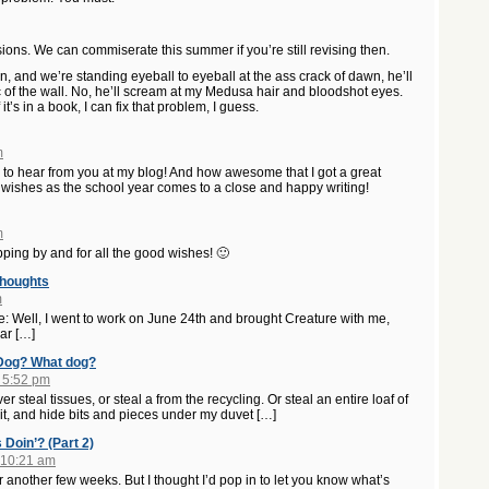
ions. We can commiserate this summer if you’re still revising then.
wn, and we’re standing eyeball to eyeball at the ass crack of dawn, he’ll
 of the wall. No, he’ll scream at my Medusa hair and bloodshot eyes.
it’s in a book, I can fix that problem, I guess.
m
ce to hear from you at my blog! And how awesome that I got a great
t wishes as the school year comes to a close and happy writing!
m
pping by and for all the good wishes! 🙂
Thoughts
m
me: Well, I went to work on June 24th and brought Creature with me,
ar […]
 Dog? What dog?
 5:52 pm
 steal tissues, or steal a from the recycling. Or steal an entire loaf of
f it, and hide bits and pieces under my duvet […]
 Doin’? (Part 2)
 10:21 am
 another few weeks. But I thought I’d pop in to let you know what’s