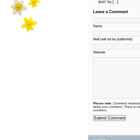
doin’ by […]
Leave a Comment
Name
Mail (will not be published)
Website
Please note:
Comment moderati
delay your comment. There is no
comment.