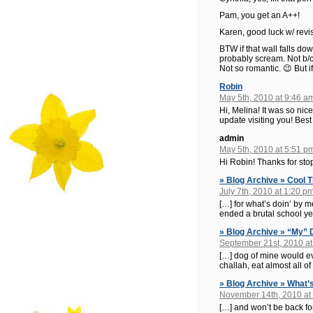
Pam, you get an A++!
Karen, good luck w/ revis
BTW if that wall falls do
probably scream. Not b/c
Not so romantic. 😉 But if 
Robin
May 5th, 2010 at 9:46 a
Hi, Melina! It was so ni
update visiting you! Bes
admin
May 5th, 2010 at 5:51 p
Hi Robin! Thanks for sto
» Blog Archive » Cool 
July 7th, 2010 at 1:20 p
[…] for what’s doin’ by 
ended a brutal school ye
» Blog Archive » “My”
September 21st, 2010 at
[…] dog of mine would ever
challah, eat almost all o
» Blog Archive » What’s
November 14th, 2010 at
[…] and won’t be back for