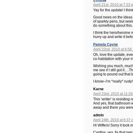
Cynthia
April 21st, 2010 at 7:23
Yay for the update! I thin
Good news on the ideas a
of sparkly pens, but seei
do something about this.
I think the hero/heroine 
hurry up and write it be
Pamela Cayne
April 22nd, 2010 at 6:56
Oh, love the update, every
co-habitation with your 
Wishing you much, much wr
me see if I still got it…
going to pound out that 
I know–I’m *really* rusty!
Karne
April 23rd, 2010 at 11:2
This ‘writer’ is resisting 
And yes, that bathroom wa
away and there you were
admin
April 24th, 2010 at 6:37
Hi Wiffers! Sorry it took
Cynthia, yes, fix that pe