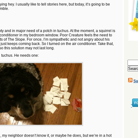
aying hey. I usually like to tell stories here, but today, it’s going to be
amble.
y and in major need of a potch in tuchus. At the moment, a squirrel is
ir conditioner in my bedroom window. Poor Creature feels the need to
ts of The Slope. For once, I’m sympathetic and not angry about his
 just keeps coming back. So I turned on the air conditioner. Take that,
 so this solution may not last long.
n tuchus. He needs one:
Search
for:
Su
"
l, my neighbor doesn’t know it, or maybe he does, but we’re in a hot