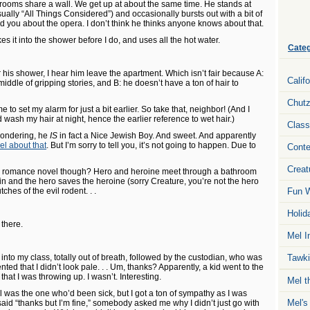
rooms share a wall. We get up at about the same time. He stands at
sually “All Things Considered”) and occasionally bursts out with a bit of
told you about the opera. I don’t think he thinks anyone knows about that.
it into the shower before I do, and uses all the hot water.
Categ
 his shower, I hear him leave the apartment. Which isn’t fair because A:
Calif
 middle of gripping stories, and B: he doesn’t have a ton of hair to
Chut
 me to set my alarm for just a bit earlier. So take that, neighbor! (And I
wash my hair at night, hence the earlier reference to wet hair.)
Class
wondering, he
IS
in fact a Nice Jewish Boy. And sweet. And apparently
el about that
. But I’m sorry to tell you, it’s not going to happen. Due to
Conte
Creat
 a romance novel though? Hero and heroine meet through a bathroom
 in and the hero saves the heroine (sorry Creature, you’re not the hero
tches of the evil rodent. . .
Fun W
Holid
there.
Mel I
nto my class, totally out of breath, followed by the custodian, who was
Tawki
d that I didn’t look pale. . . Um, thanks? Apparently, a kid went to the
 that I was throwing up. I wasn’t. Interesting.
Mel t
rl was the one who’d been sick, but I got a ton of sympathy as I was
Mel's
aid “thanks but I’m fine,” somebody asked me why I didn’t just go with