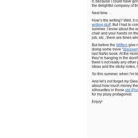
it, because I could have go
the delightful company of t
Next time. . .
How’s the writing? Well, it 
writing stuff
. But I had to co
summer. I know about the wh
chair and your hands on the 
job, etc., there are times wh
But before the
Wiffers
give m
doing some more “
discover
last NaNo book. At the momen
they’re hanging in the door
there’s not really any other
ideas and the sticky notes, th
So this summer, when I’m fo
And let’s not forget my Gle
about how much money the s
silhouettes in those
old iPo
for my pissy protagonist.
Enjoy!