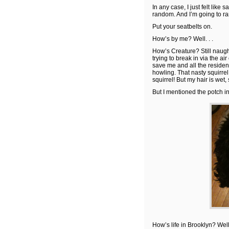
In any case, I just felt like s
random. And I’m going to r
Put your seatbelts on.
How’s by me? Well. . .
How’s Creature? Still naught
trying to break in via the a
save me and all the residen
howling. That nasty squirrel
squirrel! But my hair is wet,
But I mentioned the potch i
How’s life in Brooklyn? Wel