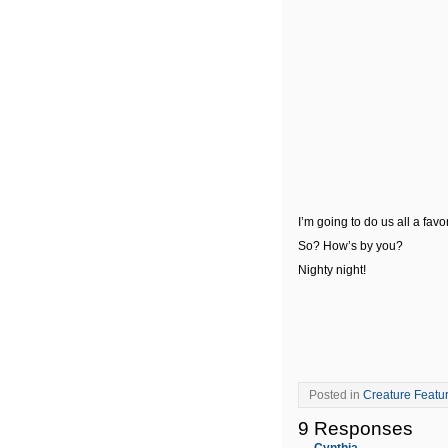
I’m going to do us all a fav
So? How’s by you?
Nighty night!
Posted in
Creature Featu
9 Responses