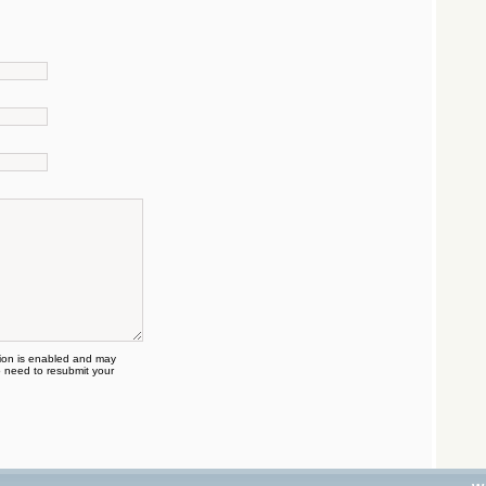
on is enabled and may
 need to resubmit your