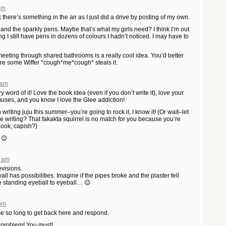
 pm
k there’s something in the air as I just did a drive by posting of my own.
nd the sparkly pens. Maybe that’s what my girls need? I think I’m out
ng I still have pens in dozens of colours I hadn’t noticed. I may have to
meeting through shared bathrooms is a really cool idea. You’d better
fore some Wiffer *cough*me*cough* steals it.
 am
 word of it! Love the book idea (even if you don’t write it), love your
muses, and you know I love the Glee addiction!
iting juju this summer–you’re going to rock it, I know it! (Or wait–let
.The writing? That fakakta squirrel is no match for you because you’re
book, capish?)
 😉
6 am
revisions.
ll has possibilities. Imagine if the pipes broke and the plaster fell
 standing eyeball to eyeball… 😉
 pm
 me so long to get back here and respond.
n problem! You must!