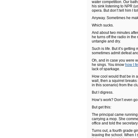
water competition. Our bath
his sink listening to NPR (u
opera. But don’t tell him I 
Anyway. Sometimes he makes 
Which sucks.
And about two minutes after
he turns off the radio in the
untangle and dry.
Such is life. But it’s getting
sometimes admit defeat and 
Oh, and in case you were 
he sings. You
know
how I fe
lack of sparkage.
How cool would that be in
wall, then a squirrel breaks
in this scenario) from the clu
But I digress.
How’s work? Don’t even go 
But get this:
The principal came running i
carrying a mop. She commente
office and told the secretary
Turns out, a fourth grade gi
leaving the school. When I s