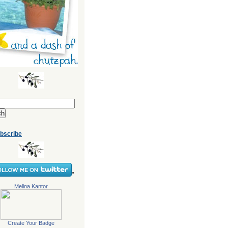
bscribe
"
Melina Kantor
Create Your Badge