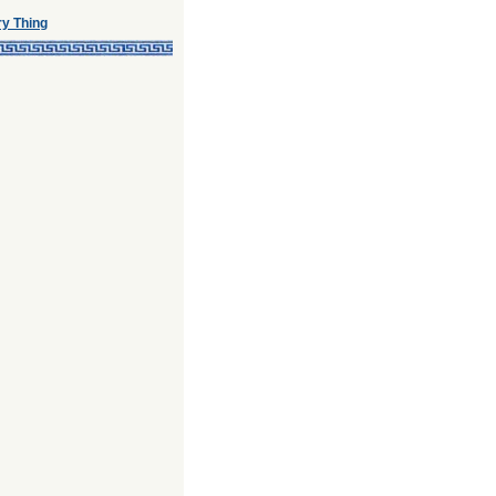
ry Thing