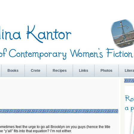
Books
Crete
Recipes
Links
Photos
Liter
 sometimes feel the urge to go all Brooklyn on you guys (hence the title
e “y’all” fits into that equation? I’m not either.