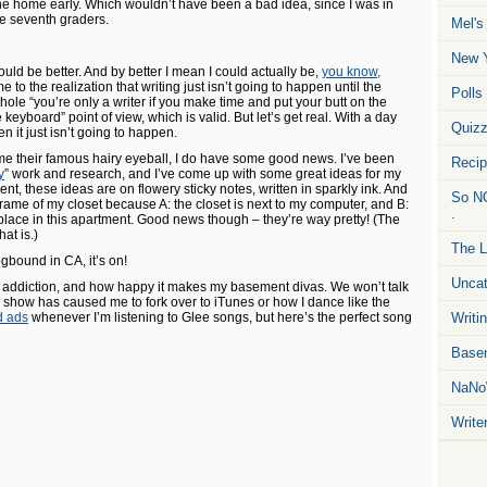
ne home early. Which wouldn’t have been a bad idea, since I was in
he seventh graders.
Mel's
New Y
could be better. And by better I mean I could actually be,
you know,
me to the realization that writing just isn’t going to happen until the
Polls
ole “you’re only a writer if you make time and put your butt on the
keyboard” point of view, which is valid. But let’s get real. With a day
Quiz
en it just isn’t going to happen.
e their famous hairy eyeball, I do have some good news. I’ve been
Reci
y
” work and research, and I’ve come up with some great ideas for my
t, these ideas are on flowery sticky notes, written in sparkly ink. And
So NO
frame of my closet because A: the closet is next to my computer, and B:
.
 place in this apartment. Good news though – they’re way pretty! (The
at is.)
The L
gbound in CA, it’s on!
Uncat
e addiction, and how happy it makes my basement divas. We won’t talk
how has caused me to fork over to iTunes or how I dance like the
d ads
whenever I’m listening to Glee songs, but here’s the perfect song
Writin
Basem
NaNo
Write