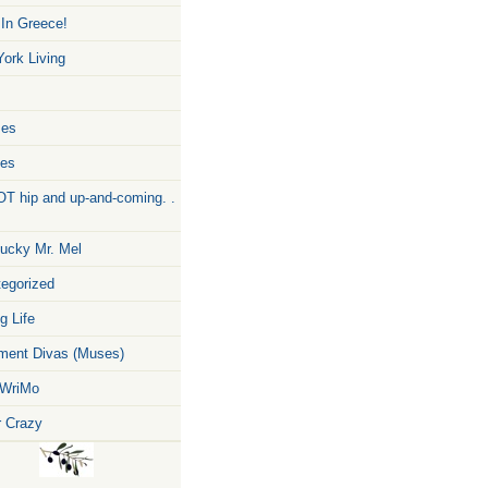
 In Greece!
ork Living
zes
pes
T hip and up-and-coming. .
ucky Mr. Mel
egorized
g Life
ent Divas (Muses)
WriMo
r Crazy