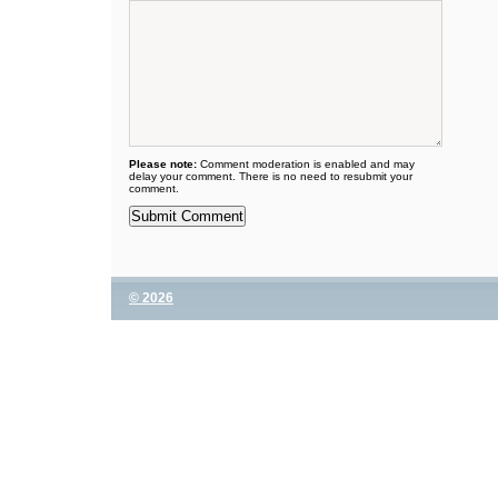
Please note:
Comment moderation is enabled and may
delay your comment. There is no need to resubmit your
comment.
© 2026