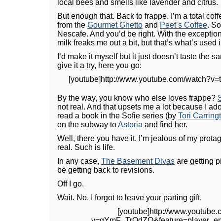
local bees and smells like lavender and citrus.
But enough that. Back to frappe. I’m a total cof
from the
Gourmet Ghetto
and
Peet’s Coffee
. So
Nescafe. And you’d be right. With the exceptio
milk freaks me out a bit, but that’s what’s used i
I’d make it myself but it just doesn’t taste the 
give it a try, here you go:
[youtube]http://www.youtube.com/watch?
By the way, you know who else loves frappe?
not real. And that upsets me a lot because I ad
read a book in the Sofie series (by
Tori Carring
on the subway to
Astoria
and find her.
Well, there you have it. I’m jealous of my prot
real. Such is life.
In any case,
The Basement Divas
are getting p
be getting back to revisions.
Off I go.
Wait. No. I forgot to leave your parting gift.
[youtube]http://www.youtube
v=gYmF_TrOdZQ&feature=player_em