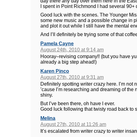
day there any day over them here in the East.
I spent in Point Richmond I had several 90+ 
Good luck with the scenes. The Younger Mi
some new music and a possible change in plot 
and plot it out while I still have the mental ene
And I’ll definitely be trying some of that coff
Pamela Cayne
August 24th, 2010 at 9:14 am
Hooray–revising company!! (but you have yu
already a big step ahead!)
Karen Pinco
August 27th, 2010 at 9:31 am
Definitely spotting writer crazy here. I’m not
’cause I’m researching and dreaming of the ne
shiny.
But I’ve been there, oh have I ever.
Good luck following that twisty road back to s
Melina
August 27th, 2010 at 11:26 am
It’s escalated from writer crazy to writer insani