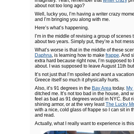
imaginary. Yeah, remember that
writer crazy
ph
about not too long ago?
Well, lucky you, I’m having a writer crazy momen
and I’m bringing you along with me.
Here’s what’s happening.
I’m in the middle of revising a group of scenes 
about two years. Simply put, they’re a hot mess.
What’s worse is that in the middle of these sce
Daphna
, is learning how to make
frappe
. And s
extra hard because right now, I’m supposed to be
about. I was supposed to leave August 11th but 
It’s not just that I’m spoiled and want a vacatio
Greece itself so much it physically hurts.
Also, it’s 91 degrees in the
Bay Area
today.
My 
ditched me. It’s not too bad in the house, and wi
feel as bad as 91 degrees would in NYC. But rig
shining armor, or at the very least
The Lucky Mr
with a nice, cold glass of frappe so I can sit in 
and read.
Actually, what I really want to experience is this