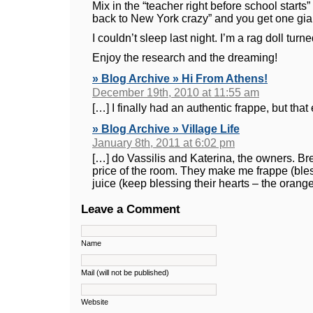
Mix in the “teacher right before school starts
back to New York crazy” and you get one gia
I couldn’t sleep last night. I’m a rag doll tur
Enjoy the research and the dreaming!
» Blog Archive » Hi From Athens!
December 19th, 2010 at 11:55 am
[…] I finally had an authentic frappe, but tha
» Blog Archive » Village Life
January 8th, 2011 at 6:02 pm
[…] do Vassilis and Katerina, the owners. Bre
price of the room. They make me frappe (bles
juice (keep blessing their hearts – the orang
Leave a Comment
Name
Mail (will not be published)
Website