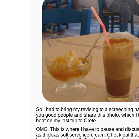
So I had to bring my revising to a screeching hal
you good people and share this photo, which I to
boat on my last trip to Crete.
OMG. This is where I have to pause and discuss 
as thick as soft serve ice-cream. Check out that