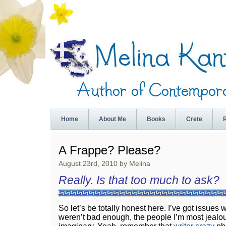
Home
About Me
Books
Crete
A Frappe? Please?
August 23rd, 2010 by Melina
Really. Is that too much to ask?
So let’s be totally honest here. I’ve got issues w
weren’t bad enough, the people I’m most jealous