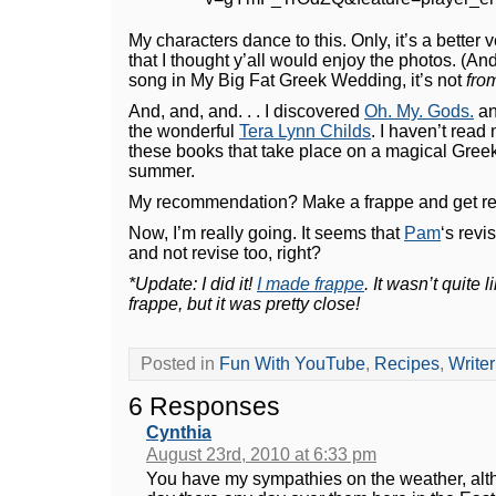
My characters dance to this. Only, it’s a better v
that I thought y’all would enjoy the photos. (An
song in My Big Fat Greek Wedding, it’s not
fro
And, and, and. . . I discovered
Oh. My. Gods.
a
the wonderful
Tera Lynn Childs
. I haven’t read
these books that take place on a magical Greek
summer.
My recommendation? Make a frappe and get re
Now, I’m really going. It seems that
Pam
‘s revis
and not revise too, right?
*Update: I did it!
I made frappe
. It wasn’t quite 
frappe, but it was pretty close!
Posted in
Fun With YouTube
,
Recipes
,
Write
6 Responses
Cynthia
August 23rd, 2010 at 6:33 pm
You have my sympathies on the weather, alth