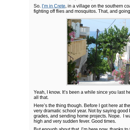
So.
I’m in Crete
, in a village on the southern co
fighting off flies and mosquitos. That, and goin
Yeah, I know. It’s been a while since you last
all that.
Here’s the thing though. Before I got here at th
very dramatic school year. Not by saying good b
grades, and sending home projects. Nope. I was
high and very sudden fever. Good times.
But enough about that. I’m here now, thanks to 