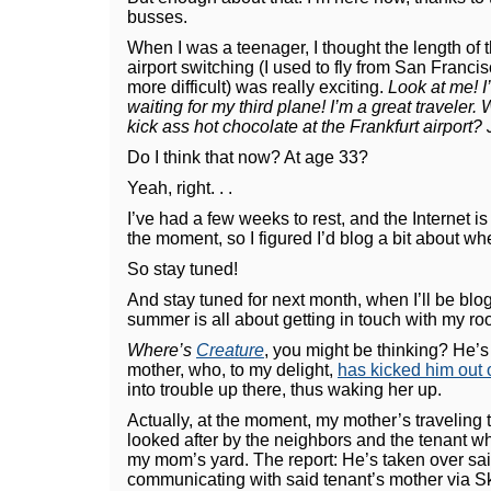
busses.
When I was a teenager, I thought the length of th
airport switching (I used to fly from San Francis
more difficult) was really exciting.
Look at me! I
waiting for my third plane! I’m a great traveler
kick ass hot chocolate at the Frankfurt airport
Do I think that now? At age 33?
Yeah, right. . .
I’ve had a few weeks to rest, and the Internet is
the moment, so I figured I’d blog a bit about wh
So stay tuned!
And stay tuned for next month, when I’ll be blog
summer is all about getting in touch with my roo
Where’s
Creature
, you might be thinking? He’s
mother, who, to my delight,
has kicked him out
into trouble up there, thus waking her up.
Actually, at the moment, my mother’s traveling 
looked after by the neighbors and the tenant who
my mom’s yard. The report: He’s taken over sa
communicating with said tenant’s mother via S