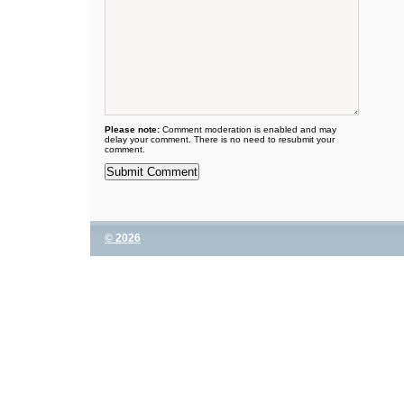
Please note:
Comment moderation is enabled and may
delay your comment. There is no need to resubmit your
comment.
© 2026