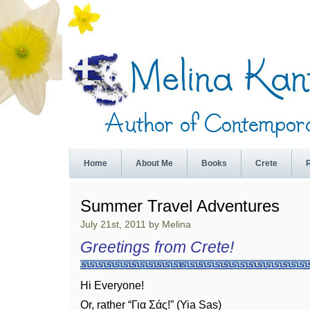
Home
About Me
Books
Crete
Summer Travel Adventures
July 21st, 2011 by Melina
Greetings from Crete!
Hi Everyone!
Or, rather “Για Σάς!” (Yia Sas)