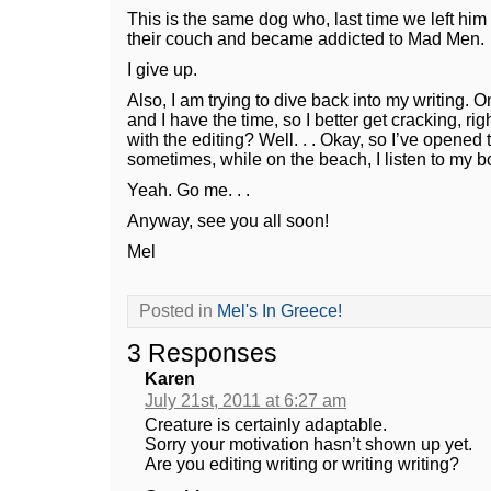
This is the same dog who, last time we left him
their couch and became addicted to Mad Men.
I give up.
Also, I am trying to dive back into my writing. 
and I have the time, so I better get cracking, ri
with the editing? Well. . . Okay, so I’ve opene
sometimes, while on the beach, I listen to my bo
Yeah. Go me. . .
Anyway, see you all soon!
Mel
Posted in
Mel's In Greece!
3 Responses
Karen
July 21st, 2011 at 6:27 am
Creature is certainly adaptable.
Sorry your motivation hasn’t shown up yet.
Are you editing writing or writing writing?