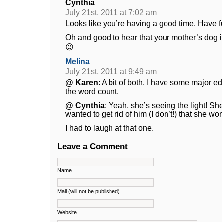
Cynthia
July 21st, 2011 at 7:02 am
Looks like you’re having a good time. Have fu
Oh and good to hear that your mother’s dog i
😉
Melina
July 21st, 2011 at 9:49 am
@ Karen
: A bit of both. I have some major e
the word count.
@ Cynthia
: Yeah, she’s seeing the light! She
wanted to get rid of him (I don’t!) that she won
I had to laugh at that one.
Leave a Comment
Name
Mail (will not be published)
Website