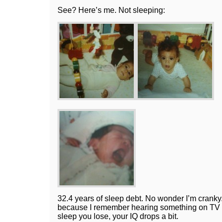
See? Here’s me. Not sleeping:
32.4 years of sleep debt. No wonder I’m cranky.
because I remember hearing something on TV a
sleep you lose, your IQ drops a bit.