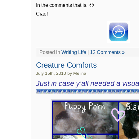
In the comments that is. 🙂
Ciao!
Posted in
Writing Life
|
12 Comments »
Creature Comforts
July 15th, 2010 by Melina
Just in case y’all needed a visual 