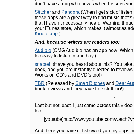
don’t have a dog who howls when he sees you g
Stitcher
and
Pandora
(When I get sick of listen
these apps are a great way to find music that’s
that I haven’t necessarily heard. Warning thoug
your iTunes store, which makes it almost as add
Kindle app
.)
And, because writers are readers too:
Audible
(OMG Audible has an app now! Whic
too easy to listen to and buy.)
snaptell
(Have you heard about this? You take 
book, and you are instantly directed to reviews
Works on CD’s and DVD’s too!)
TBR
(Released by
Smart Bitches
and
Dear Aut
book reviews and they have free stuff too!)
~
Last but not least, I just came across this video
too!
[youtube]http://www.youtube.com/watch?v
And there you have it! I showed you my apps,