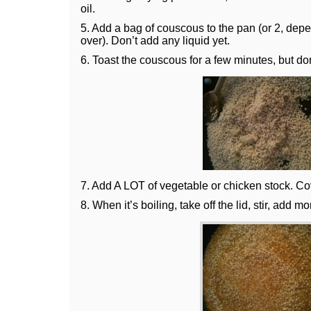
oil.
5. Add a bag of couscous to the pan (or 2, de
over). Don’t add any liquid yet.
6. Toast the couscous for a few minutes, but don’
7. Add A LOT of vegetable or chicken stock. Cove
8. When it’s boiling, take off the lid, stir, add m