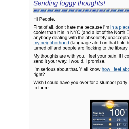
Sending foggy thoughts!
Hi People.
First of all, don’t hate me because I’m
in a plac
cooler than it is in NYC (and a lot of the North Ea
anybody dealing with the absolutely unaccepta
my neighborhood
(language alert on that link, b
turned off and people are flocking to the library
My thoughts are with you. I feel your pain. If I 
send it your way, I would. I promise.
I’m serious about that. Y’all know
how I feel a
right?
Wish I could have you over for a slumber party 
in there.