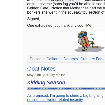
entire universe (sans fog you’d be able to see t
Golden Gate). Notice that Mother has had the
bonkers she went in the squeaky toy section of
Signed,
One exhausted, but thankfully cool, Mel
Posted in
California Dreamin'
,
Creature Feat
Goat Notes
May 24th, 2010 by Melina
Kidding Season
As promised, I’m going to shine a big bright li
episodes of writer-related insanity
.