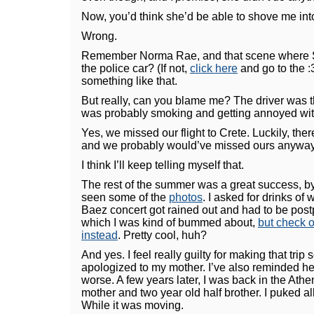
Now, you’d think she’d be able to shove me into 
Wrong.
Remember Norma Rae, and that scene where Sall
the police car? (If not,
click here
and go to the :
something like that.
But really, can you blame me? The driver was 
was probably smoking and getting annoyed wit
Yes, we missed our flight to Crete. Luckily, there
and we probably would’ve missed ours anyway
I think I’ll keep telling myself that.
The rest of the summer was a great success, 
seen some of the
photos
. I asked for drinks of
Baez concert got rained out and had to be postp
which I was kind of bummed about,
but check o
instead
. Pretty cool, huh?
And yes. I feel really guilty for making that trip 
apologized to my mother. I’ve also reminded her
worse. A few years later, I was back in the Athe
mother and two year old half brother. I puked a
While it was moving.