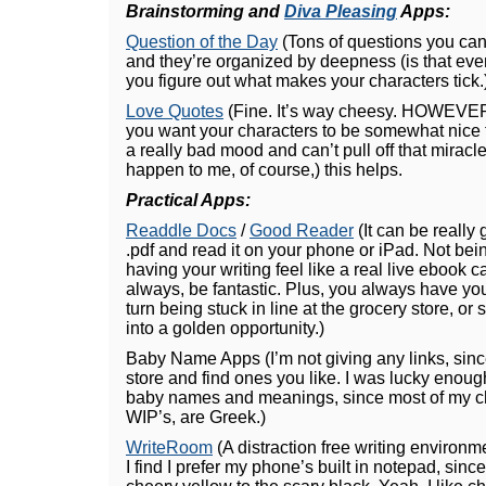
Brainstorming and
Diva Pleasing
Apps:
Question of the Day
(Tons of questions you can
and they’re organized by deepness (is that eve
you figure out what makes your characters tick.
Love Quotes
(Fine. It’s way cheesy. HOWEVER
you want your characters to be somewhat nice t
a really bad mood and can’t pull off that miracle
happen to me, of course,) this helps.
Practical Apps:
Readdle Docs
/
Good Reader
(It can be really 
.pdf and read it on your phone or iPad. Not bei
having your writing feel like a real live ebook
always, be fantastic. Plus, you always have yo
turn being stuck in line at the grocery store, or 
into a golden opportunity.)
Baby Name Apps (I’m not giving any links, since
store and find ones you like. I was lucky enoug
baby names and meanings, since most of my cha
WIP’s, are Greek.)
WriteRoom
(A distraction free writing environm
I find I prefer my phone’s built in notepad, since