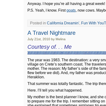
Anyway. I hope you’re all having a great week!
P.S. Yeah, I know. First
goats
, now cows. Maybe
Posted in
California Dreamin'
,
Fun With You
A Travel Nightmare
July 21st, 2010 by Melina
Courtesy of. . . Me
The year was 1983. The destination: a very sma
village on Crete’s southern coast. The traveler
mother. The reason: My father’s side of the fami
flew before we did). And, my father was produc
Heraklion.
That summer was totally fantastic. The trip the
Here. I’ll tell you what happened.
My mother is the best planner I know, and she 
to prepare me for the trip. I remember sitting on 
she explained that sometimes airplanes tip eve