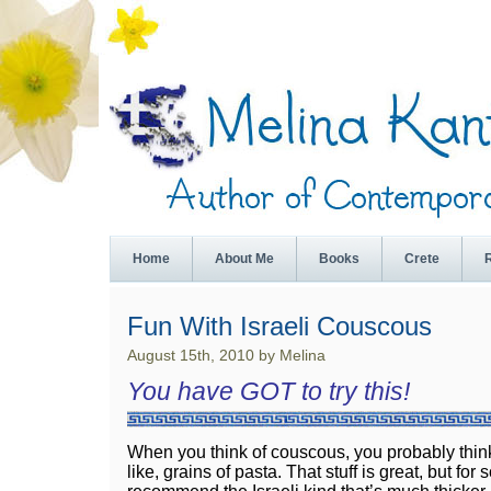
Home
About Me
Books
Crete
Fun With Israeli Couscous
August 15th, 2010 by Melina
You have GOT to try this!
When you think of couscous, you probably think
like, grains of pasta. That stuff is great, but for 