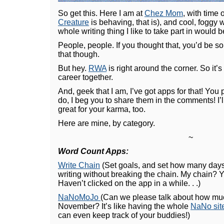
So get this. Here I am at
Chez Mom
, with time
Creature
is behaving, that is), and cool, foggy 
whole writing thing I like to take part in would
People, people. If you thought that, you’d be so
that though.
But hey.
RWA
is right around the corner. So it’s 
career together.
And, geek that I am, I’ve got apps for that! You 
do, I beg you to share them in the comments! I’ll r
great for your karma, too.
Here are mine, by category.
~
Word Count Apps:
Write Chain
(Set goals, and set how many days 
writing without breaking the chain. My chain? 
Haven’t clicked on the app in a while. . .)
NaNoMoJo
(Can we please talk about how much 
November? It’s like having the whole
NaNo sit
can even keep track of your buddies!)