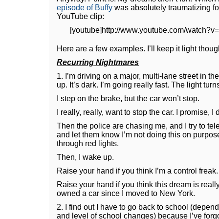
episode of Buffy
was absolutely traumatizing for
YouTube clip:
[youtube]http://www.youtube.com/watch?v
Here are a few examples. I’ll keep it light thoug
Recurring Nightmares
1. I’m driving on a major, multi-lane street in 
up. It’s dark. I’m going really fast. The light turn
I step on the brake, but the car won’t stop.
I really, really, want to stop the car. I promise, I d
Then the police are chasing me, and I try to tel
and let them know I’m not doing this on purpos
through red lights.
Then, I wake up.
Raise your hand if you think I’m a control freak.
Raise your hand if you think this dream is really
owned a car since I moved to New York.
2. I find out I have to go back to school (depend
and level of school changes) because I’ve forgo