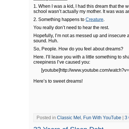
1. When I was a kid, I had this dream that the
school wasn’t actually my mother. It was was a
2. Something happens to
Creature
.
You really don’t need to hear the rest.
Hopefully, I’m not as messed up and insecure
sound. Huh.
So, People. How do you feel about dreams?
Here. I’ll leave you with a little something to s
creepiness I’ve caused you:
[youtube]http://www.youtube.com/watch?v
Here’s to sweet dreams!
Posted in
Classic Mel
,
Fun With YouTube
|
3