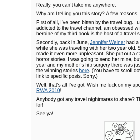
Really, you can’t take me anywhere.
Why am I telling you this story? A few reasons.
First of all, I’ve been bitten by the travel bug. I u
addicted to the travel channel, am obsessed w
heroine of my third book is the host of a travel 
Secondly, back in June,
Jennifer Weiner
had a 
while she was traveling with her two year old. S
made it even more unpleasant. She put out a call
horror stories. I was going to send her mine, bu
year and my mother’s hip surgery there was ju
the winning stories
here
. (You have to scroll d
link to specific posts. Sorry.)
Well, that’s all I’ve got. Wish me luck on my up
RWA 2010
!
Anybody got any travel nightmares to share? T
for!
See ya!