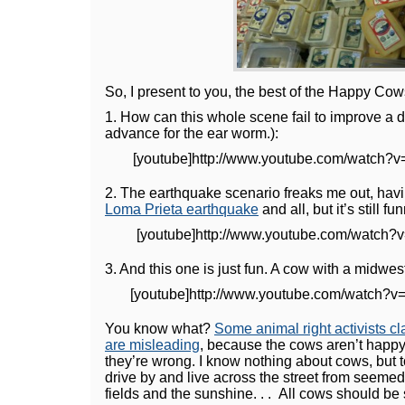
So, I present to you, the best of the Happy Cow
1. How can this whole scene fail to improve a 
advance for the ear worm.):
[youtube]http://www.youtube.com/watch?v
2. The earthquake scenario freaks me out, hav
Loma Prieta earthquake
and all, but it’s still fu
[youtube]http://www.youtube.com/watch?v
3. And this one is just fun. A cow with a midwes
[youtube]http://www.youtube.com/watch?v
You know what?
Some animal right activists c
are misleading
, because the cows aren’t happy. 
they’re wrong. I know nothing about cows, but 
drive by and live across the street from seemed
fields and the sunshine. . . All cows should be 