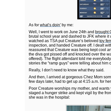
As for
what’s doin’
by me:
Well, I went to work on June 24th and
brought 
brutal school year and dashed to JFK where it 
watched as TSA put Creature’s beloved
toy fer
inspection, and handed Creature off. I dealt wi
reassured that Creature was being kept cool an
the diva got pissed off and knocked over the w
offered). The flight attendant told me everybo
stories the “ramp guys” were telling about him o
Really, I don’t need to know what they said.
And then, I arrived at gorgeous Chez Mom some
few days later, had to get up at 4:15 a.m. for her
Poor Creature worships my mother, and wants y
staged a hunger strike and kept vigil by the fro
she was in the hospital: