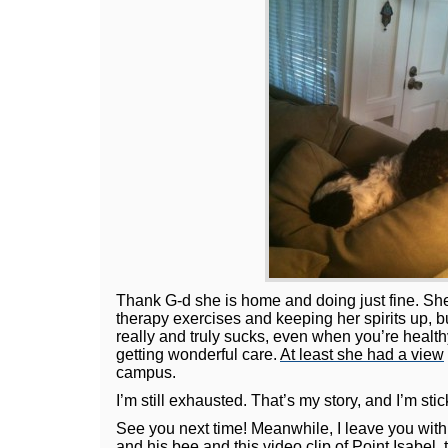
Thank G-d she is home and doing just fine. She
therapy exercises and keeping her spirits up, bu
really and truly sucks, even when you’re healthy
getting wonderful care.
At least she had a view
campus.
I’m still exhausted. That’s my story, and I’m stick
See you next time! Meanwhile, I leave you wit
and his bee and
this video clip
of Point Isabel, 