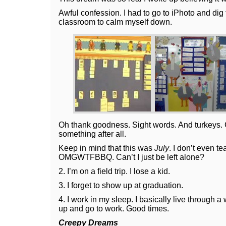
Awful confession. I had to go to iPhoto and di
classroom to calm myself down.
Oh thank goodness. Sight words. And turkeys. 
something after all.
Keep in mind that this was
July
. I don’t even t
OMGWTFBBQ. Can’t I just be left alone?
2. I’m on a field trip. I lose a kid.
3. I forget to show up at graduation.
4. I work in my sleep. I basically live through a
up and go to work. Good times.
Creepy Dreams