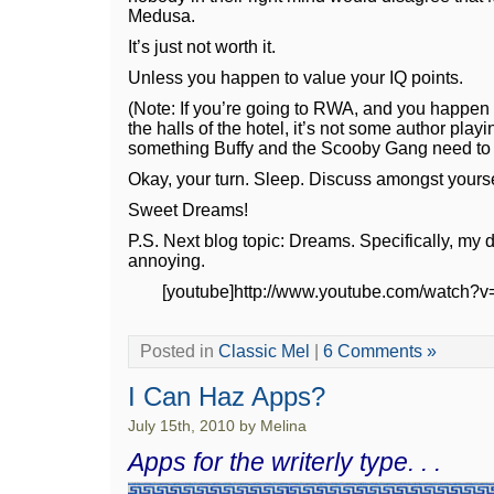
Medusa.
It’s just not worth it.
Unless you happen to value your IQ points.
(Note: If you’re going to RWA, and you happen
the halls of the hotel, it’s not some author play
something Buffy and the Scooby Gang need to de
Okay, your turn. Sleep. Discuss amongst yours
Sweet Dreams!
P.S. Next blog topic: Dreams. Specifically, my
annoying.
[youtube]http://www.youtube.com/watch?v
Posted in
Classic Mel
|
6 Comments »
I Can Haz Apps?
July 15th, 2010 by Melina
Apps for the writerly type. . .