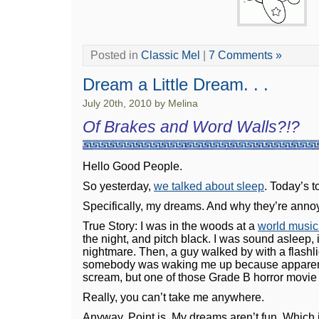
Posted in
Classic Mel
|
7 Comments »
Dream a Little Dream. . .
July 20th, 2010 by Melina
Of Brakes and Word Walls?!?
Hello Good People.
So yesterday,
we talked about sleep
. Today’s 
Specifically, my dreams. And why they’re anno
True Story: I was in the woods at a
world musi
the night, and pitch black. I was sound asleep, 
nightmare. Then, a guy walked by with a flashli
somebody was waking me up because apparentl
scream, but one of those Grade B horror movie
Really, you can’t take me anywhere.
Anyway. Point is. My dreams aren’t fun. Which