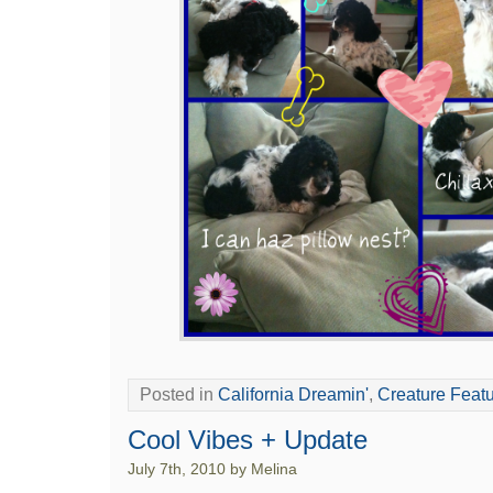
Posted in
California Dreamin'
,
Creature Feat
Cool Vibes + Update
July 7th, 2010 by Melina