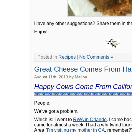
Have any other suggestions? Share them in t
Enjoy!
Posted in
Recipes
|
No Comments »
Great Cheese Comes From Ha
August 11th, 2010 by Melina
Happy Cows Come From Califor
People.
We’ve got a problem.
Which is: I went to
RWA in Orlando
. I came bac
came for almost a week. I had a whirlwind tour
Area (
I’m visiting my mother in CA
, remember?)