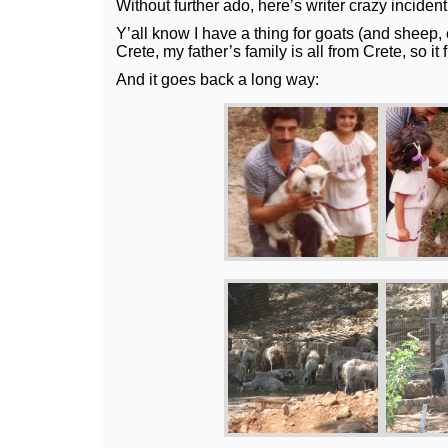
Without further ado, here’s writer crazy incident
Y’all know I have a thing for goats (and sheep, e
Crete, my father’s family is all from Crete, so it f
And it goes back a long way: