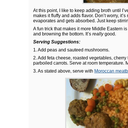
At this point, I like to keep adding broth until I’
makes it fluffy and adds flavor. Don’t worry, it’s 
evaporates and gets absorbed. Just keep stirri
A fun trick that makes it more Middle Eastern is
and browning the bottom. It’s
really
good.
Serving Suggestions:
1. Add peas and sauteed mushrooms.
2. Add feta cheese, roasted vegetables, cherry
parboiled carrots. Serve at room temperature. 
3. As stated above, serve with
Moroccan meatb