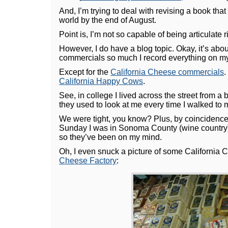
And, I’m trying to deal with revising a book tha
world by the end of August.
Point is, I’m not so capable of being articulate 
However, I do have a blog topic. Okay, it’s abo
commercials so much I record everything on my
Except for the
California Cheese commercials
.
California Happy Cows
.
See, in college I lived across the street from
they used to look at me every time I walked to 
We were tight, you know? Plus, by coincidence,
Sunday I was in Sonoma County (wine country
so they’ve been on my mind.
Oh, I even snuck a picture of some California 
Cheese Factory
: