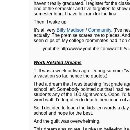
haven’t really graduated. I register for the class
end of the semester and I’ve forgotten to show u
semester long. I have to cram for the final.
Then, I wake up.
It’s all very
Billy Madison
/
Community
. (I’ve 
actually. The premise scares me to pieces. And
seen clips of. My college roommates had it on c
[youtube]http://www.youtube.com/watch?v
Work Related Dreams
1. It was a week or two ago. During summer “va
a vacation so far, hence the quotes.)
I had a dream that I was teaching first grade a
school left. Somebody pointed out that I had n
students any of the 100 sight words. Oops. I’d fo
word wall. I’d forgotten to teach them much of a
So, I decided to teach the kids ten words a day f
school and hope for the best.
And the guilt was overwhelming.
This dream was so real I woke up believing it w