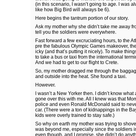
(in this scenario, I wasn’t going to age. I was a
like how Big Bird will always be 6).
Here begins the tantrum portion of our story.
Ask my mother why she didn’t take me away from
tell you the soldiers were everywhere.
Fast forward a few excruciating hours, to the At
pre the fabulous Olympic Games makeover, the 
icky (and that’s putting it nicely). To make thin
to take a bus or taxi from the international term
And we had to get to our flight to Crete.
So, my mother dragged me through the baggage
and outside into the heat. She found a taxi.
However.
I wasn’t a New Yorker then. I didn’t know what 
gone over this with me. All I knew was that Mom
police and even Ronald McDonald said to nev
car. (There were a ton of kidnappings in the Bay
kids were overly trained to stay safe.)
So why on earth my mother was trying to shove 
was beyond me, especially since the soldiers in
even though, and I
promise
, she didn’t do anyt