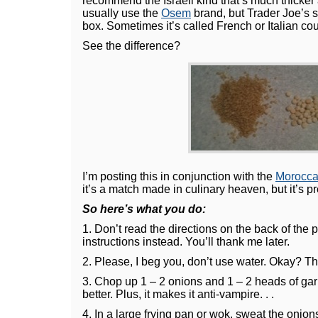
recommend the Israeli kind that’s much thicker a
usually use the
Osem
brand, but Trader Joe’s s
box. Sometimes it’s called French or Italian co
See the difference?
I’m posting this in conjunction with the
Morocca
it’s a match made in culinary heaven, but it’s pre
So here’s what you do:
1. Don’t read the directions on the back of th
instructions instead. You’ll thank me later.
2. Please, I beg you, don’t use water. Okay? Tha
3. Chop up 1 – 2 onions and 1 – 2 heads of garl
better. Plus, it makes it anti-vampire. . .
4. In a large frying pan or wok, sweat the onion