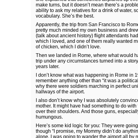
make turns, but it doesn’t mean there’s a prob
ability to ask my relatives for a drink of water
vocabulary. She’s the best.
Apparently, the trip from San Francisco to Rom
pretty much minded my own business and drew 
(talk about ancient history) flight attendants had
which I loved, and one of them really wanted me 
of chicken, which I didn’t love.
Then we landed in Rome, where what would hav
trip under any circumstances turned into a story t
years later.
I don’t know what was happening in Rome in 1
remember anything other than “it was a political
why there were soldiers marching in perfect u
hallways of the airport.
I also don’t know why I was absolutely convinc
mother. It might have had something to do wit
over their shoulders. And those guns, especiall
humungous.
Here’s some kid logic for you: They were going
though “I promise, my Mommy didn’t do anythin
alone. I was going to wander the airport all by my