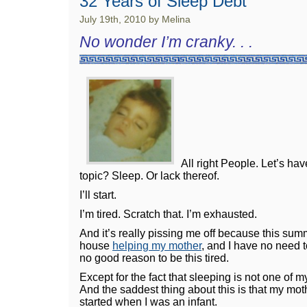
32 Years of Sleep Debt
July 19th, 2010 by Melina
No wonder I’m cranky. . .
All right People. Let’s hav
topic? Sleep. Or lack thereof.
I’ll start.
I’m tired. Scratch that. I’m exhausted.
And it’s really pissing me off because this summ
house
helping my mother
, and I have no need t
no good reason to be this tired.
Except for the fact that sleeping is not one of my t
And the saddest thing about this is that my mot
started when I was an infant.