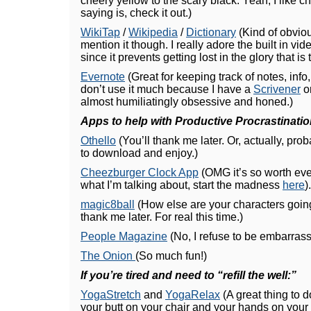
cheery yellow to the scary black. Yeah, I like c
saying is, check it out.)
WikiTap
/
Wikipedia
/
Dictionary
(Kind of obviou
mention it though. I really adore the built in vi
since it prevents getting lost in the glory that i
Evernote
(Great for keeping track of notes, info, 
don’t use it much because I have a
Scrivener
or
almost humiliatingly obsessive and honed.)
Apps to help with Productive Procrastinatio
Othello
(You’ll thank me later. Or, actually, proba
to download and enjoy.)
Cheezburger Clock App
(OMG it’s so worth eve
what I’m talking about, start the madness
here
).
magic8ball
(How else are your characters goin
thank me later. For real this time.)
People Magazine
(No, I refuse to be embarrass
The Onion
(So much fun!)
If you’re tired and need to “refill the well:”
YogaStretch
and
YogaRelax
(A great thing to d
your butt on your chair and your hands on your