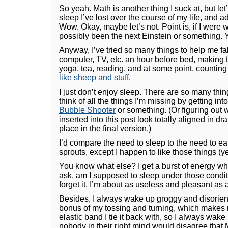
So yeah. Math is another thing I suck at, but le
sleep I’ve lost over the course of my life, and 
Wow. Okay, maybe let’s not. Point is, if I were w
possibly been the next Einstein or something. Yo
Anyway, I’ve tried so many things to help me fall
computer, TV, etc. an hour before bed, making t
yoga, tea, reading, and at some point, countin
like sheep and stuff
.
I just don’t enjoy sleep. There are so many thin
think of all the things I’m missing by getting int
Bubble Shooter
or something. (Or figuring out 
inserted into this post look totally aligned in dr
place in the final version.)
I’d compare the need to sleep to the need to e
sprouts, except I happen to like those things (ye
You know what else? I get a burst of energy wh
ask, am I supposed to sleep under those condit
forget it. I’m about as useless and pleasant as a 
Besides, I always wake up groggy and disorient
bonus of my tossing and turning, which makes 
elastic band I tie it back with, so I always wake
nobody in their right mind would disagree that 